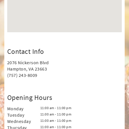
Contact Info
2076 Nickerson Blvd
Hampton, VA 23663
(757) 243-8009
Opening Hours
Monday
11:00 am - 11:00 pm
Tuesday
11:00 am - 11:00 pm
Wednesday
11:00 am - 11:00 pm
Thursday
11:00 am - 11:00 pm