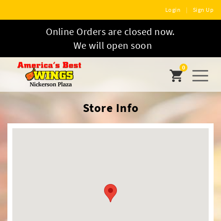
Login
|
Sign Up
Online Orders are closed now.
We will open soon
0
Toggl
naviga
Store Info