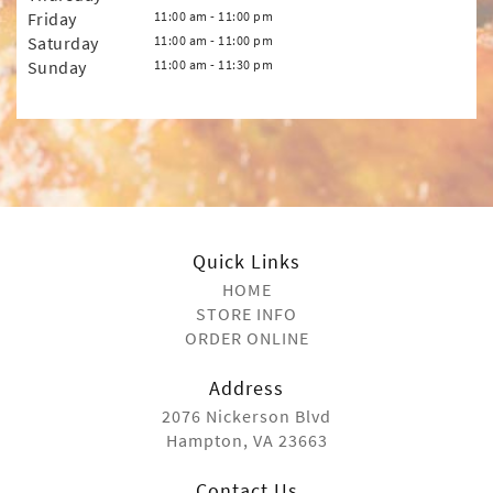
Friday
11:00 am - 11:00 pm
Saturday
11:00 am - 11:00 pm
Sunday
11:00 am - 11:30 pm
Quick Links
HOME
STORE INFO
ORDER ONLINE
Address
2076 Nickerson Blvd
Hampton, VA 23663
Contact Us